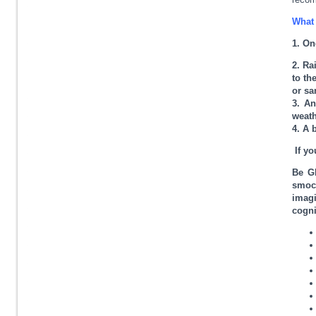
What 
1. On
2. Ra
to th
or sa
3. An
weath
4. A 
If yo
Be Gl
smock
imagi
cogni