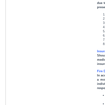
due t
prese
Insur
Shoul
medic
insur
Fire 
In ac
a mo
indiv
respo