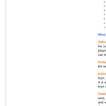
What 
Sittin
for s
playi
can b
Group
the t
Indoo
toys,
it is
toys 
Outd
area,
and e