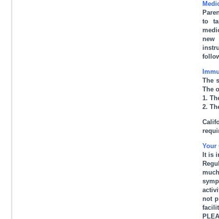
Medic
Paren
to t
medic
new 
instr
follo
Immu
The s
The o
1. Th
2. Th
Cali
requi
Your 
It is
Regul
much 
sympt
activ
not p
facil
PLEAS