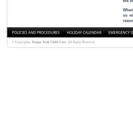
the o
When 
us wh
reaso
POLICIES AND PROCEDURES
HOLIDAY CALENDAR
EMERGENCY D
© Copyrights
Happy Kidz Child Care
. All Rights Reserved.