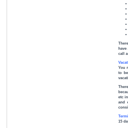
There
have 
call 
Vacat
You m
to be
vacat
There
becau
etc i
and 
consi
Termi
15 da