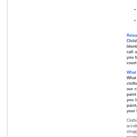
Relea
Child
Ident
call 
you h
court
What 
What
cloth
our c
paint
you l
paint
your 
Cloth
accid
strug
recom