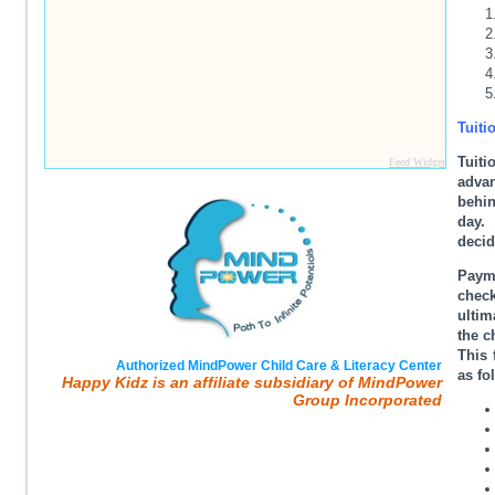
Tuiti
Tuit
Feed Widget
adva
behin
day. 
decid
Paym
check
ultim
the c
This 
Authorized MindPower Child Care & Literacy Center
as fo
Happy Kidz is an affiliate subsidiary of MindPower
Group Incorporated