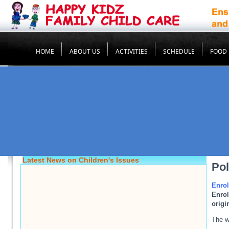
HOME
ABOUT US
ACTIVITIES
SCHEDULE
FOOD
Latest News on Children's Issues
Pol
Enro
Enrol
origi
The w